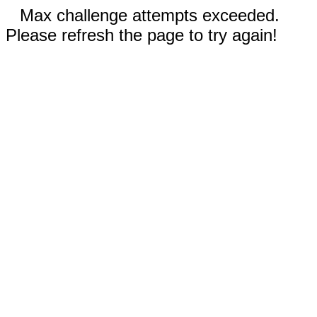
Max challenge attempts exceeded.
Please refresh the page to try again!